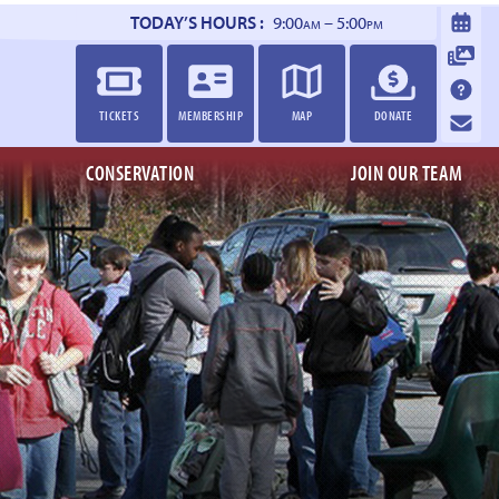
TODAY’S HOURS :
9:00
– 5:00
AM
PM
TICKETS
MEMBERSHIP
MAP
DONATE
CONSERVATION
JOIN OUR TEAM