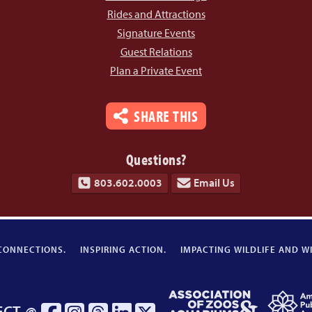
Rides and Attractions
Signature Events
Guest Relations
Plan a Private Event
SHARE THIS
Questions?
803.602.0003
Email Us
CONNECTIONS.
INSPIRING ACTION.
IMPACTING WILDLIFE AND WI
Association
ECT @