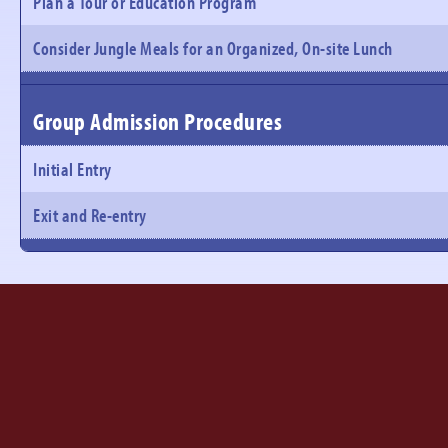
Plan a Tour or Education Program
Consider Jungle Meals for an Organized, On-site Lunch
Group Admission Procedures
Initial Entry
Exit and Re-entry