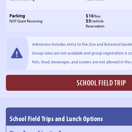
Parking
$10
/bus
$3
NOT Grant Receiving
/vehicle
Reservation
Admission includes entry to the Zoo and Botanical Garde
Group rates are not available and group registration is n
Pets, food, beverages, and coolers are not allowed in the p
SCHOOL FIELD TRIP
School Field Trips and Lunch Options