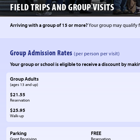
FIELD TRIPS
AND GROUP VISITS
Arriving with a group of 15 or more?
Your group may qualify f
Group Admission Rates
(per person per visit)
Your group or school is eligible to receive a discount by makin
Group Adults
(ages 13 and up)
$21.55
Reservation
$25.95
Walk-up
Parking
FREE
Grant Receiving
Reservation