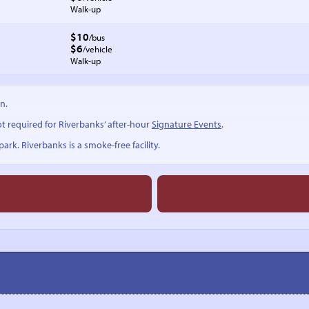
Walk-up
$10
/bus
$6
/vehicle
Walk-up
n.
ot required for Riverbanks’ after-hour
Signature Events
.
ark. Riverbanks is a smoke-free facility.