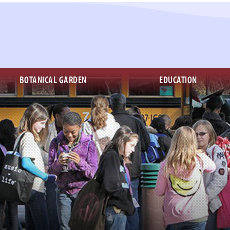
BOTANICAL GARDEN
EDUCATION