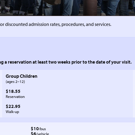
or discounted admission rates, procedures, and services.
g a reservation at least two weeks prior to the date of your visit.
Group Children
to
(ages 2–
12)
$18.55
Reservation
$22.95
Walk-up
$10
/bus
$6
/vehicle