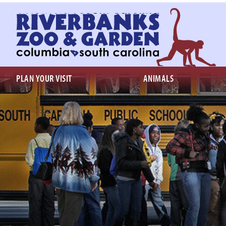
Return
to
homepage
PLAN YOUR VISIT
ANIMALS