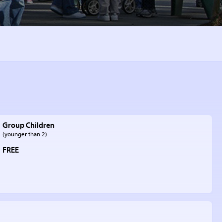
Group Children
(younger than 2)
FREE