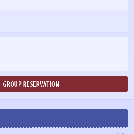
GROUP RESERVATION