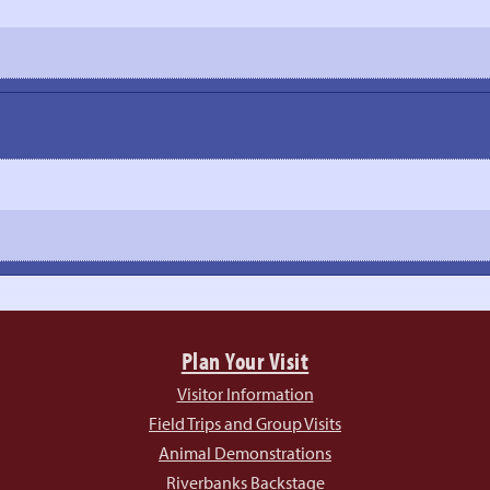
Plan Your Visit
Visitor Information
Field Trips and Group Visits
Animal Demonstrations
Riverbanks Backstage