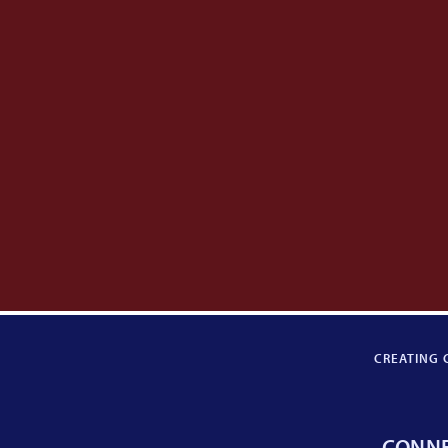
CREATING 
CONN