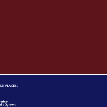
LD PLACES.
American