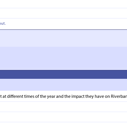
out.
t different times of the year and the impact they have on Riverbank