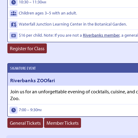
10:30 – 11:30
AM
Children ages 3–5 with an adult.
Waterfall Junction Learning Center in the Botanical Garden.
$16 per child. Note: If you are not a
Riverbanks member
, a genera
Register for Class
SIGNATURE EVENT
Riverbanks ZOOfari
Join us for an unforgettable evening of cocktails, cuisine, and
Zoo.
7:00 – 9:30
PM
General Tickets
Member Tickets