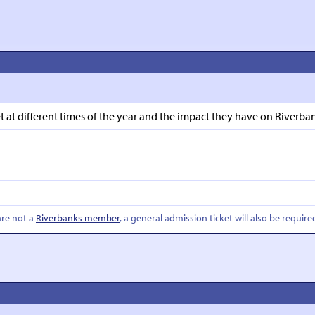
t different times of the year and the impact they have on Riverbank
are not a
Riverbanks member
, a general admission ticket will also be require