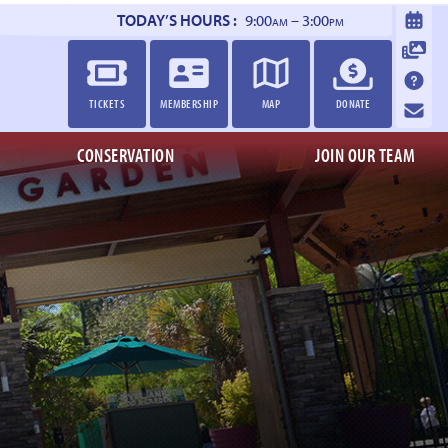
TODAY’S HOURS :
9:00
– 3:00
AM
PM
TICKETS
MEMBERSHIP
MAP
DONATE
CONSERVATION
JOIN OUR TEAM