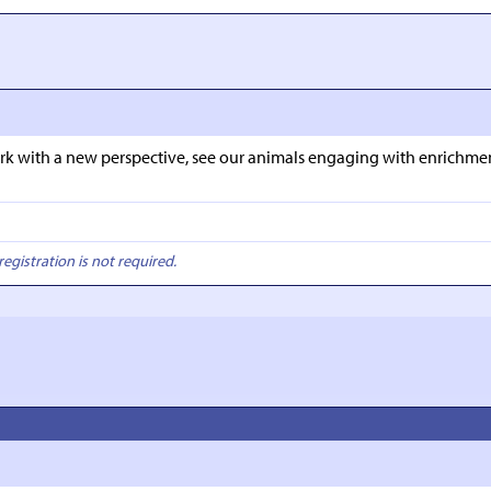
e park with a new perspective, see our animals engaging with enrich
registration is not required.