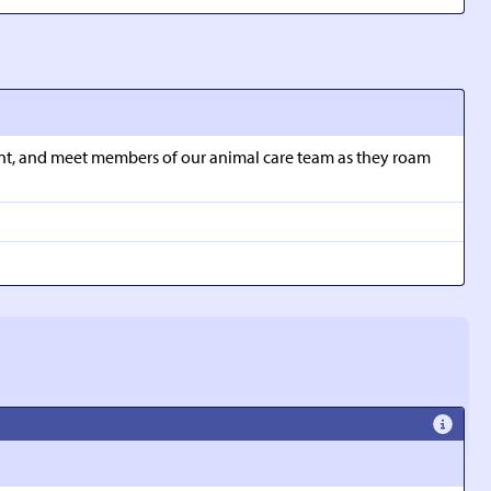
ment, and meet members of our animal care team as they roam