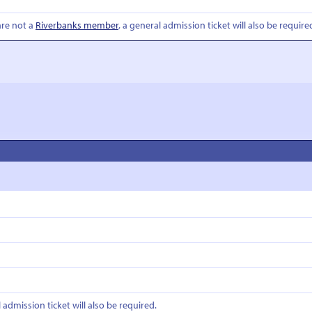
are not a
Riverbanks member
, a general admission ticket will also be require
l admission ticket will also be required.