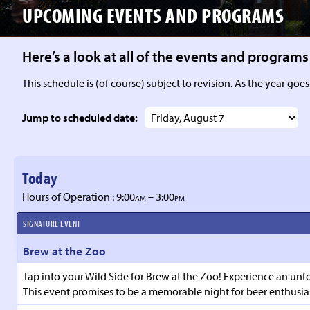
UPCOMING EVENTS
AND PROGRAMS
Here’s a look at all of the events and progra
This schedule is (of course) subject to revision. As the year goes
Jump to scheduled date:
Today
Hours of Operation : 9:00
– 3:00
AM
PM
SIGNATURE EVENT
Brew at the Zoo
Tap into your Wild Side for Brew at the Zoo! Experience an unfo
This event promises to be a memorable night for beer enthusias