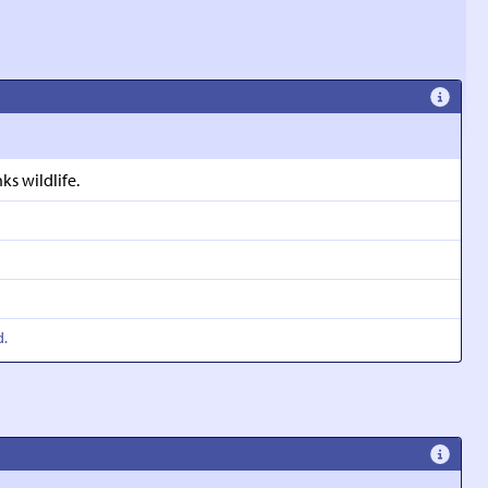
s wildlife.
d.