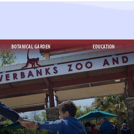
BOTANICAL GARDEN
EDUCATION