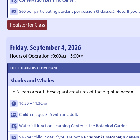
$60 per participating student per session (3 classes). Note: If you 
Register for Class
Friday, September 4, 2026
Hours of Operation : 9:00
– 5:00
AM
PM
LITTLE LEARNERS AT RIVERBANKS
Sharks and Whales
Let’s learn about these giant creatures of the big blue ocean!
10:30 – 11:30
AM
Children ages 3–5 with an adult.
Waterfall Junction Learning Center in the Botanical Garden.
$16 per child. Note: If you are not a
Riverbanks member
, a genera