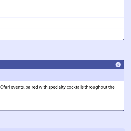
Ofari events, paired with specialty cocktails throughout the