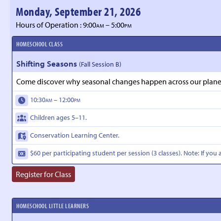
Monday, September 21, 2026
Hours of Operation : 9:00
– 5:00
AM
PM
HOMESCHOOL CLASS
Shifting Seasons
(Fall Session B)
Come discover why seasonal changes happen across our planet a
10:30
– 12:00
AM
PM
Children ages 5–11.
Conservation Learning Center.
$60 per participating student per session (3 classes). Note: If you 
Register for Class
HOMESCHOOL LITTLE LEARNERS