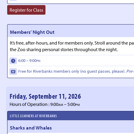
Register for Class
Members’ Night Out
It’s free, after-hours, and for members only. Stroll around th
the Zoo sharing personal stories throughout the night.
6:00 – 9:00
PM
Free for Riverbanks members only (no guest passes, please).
Pre-
Friday, September 11, 2026
Hours of Operation : 9:00
– 5:00
AM
PM
LITTLE LEARNERS AT RIVERBANKS
Sharks and Whales