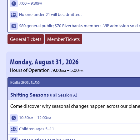
7:00 – 9:30
PM
No one under 21 will be admitted.
$80 general public;
$70 Riverbanks members.
VIP admission sold 
General Tickets
Member Tickets
Monday, August 31, 2026
Hours of Operation : 9:00
– 5:00
AM
PM
HOMESCHOOL CLASS
Shifting Seasons
(Fall Session A)
Come discover why seasonal changes happen across our planet a
10:30
– 12:00
AM
PM
Children ages 5–11.
Conservation Learning Center.