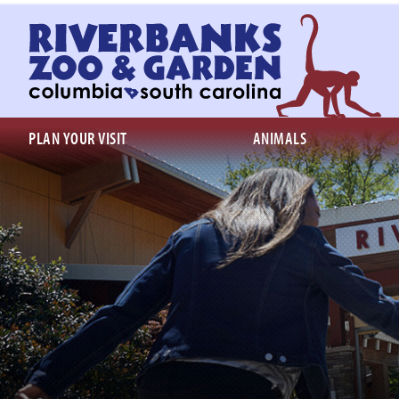
Return
to
homepage
PLAN YOUR VISIT
ANIMALS