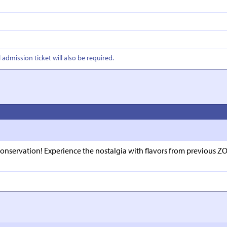
l admission ticket will also be required.
 conservation! Experience the nostalgia with flavors from previous ZO