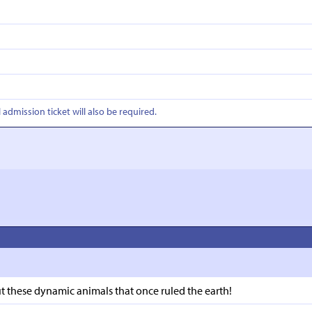
l admission ticket will also be required.
 these dynamic animals that once ruled the earth!