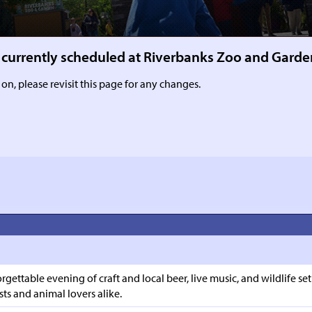
ms currently scheduled at Riverbanks Zoo and Garde
 on, please revisit this page for any changes.
rgettable evening of craft and local beer, live music, and wildlife 
ts and animal lovers alike.