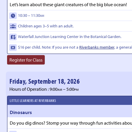
Let’s learn about these giant creatures of the big blue ocean!
10:30 – 11:30
AM
Children ages 3–5 with an adult.
Waterfall Junction Learning Center in the Botanical Garden.
$16 per child. Note: If you are not a
Riverbanks member
, a genera
Register for Class
Friday, September 18, 2026
Hours of Operation : 9:00
– 5:00
AM
PM
LITTLE LEARNERS AT RIVERBANKS
Dinosaurs
Do you dig dinos? Stomp your way through fun activities about