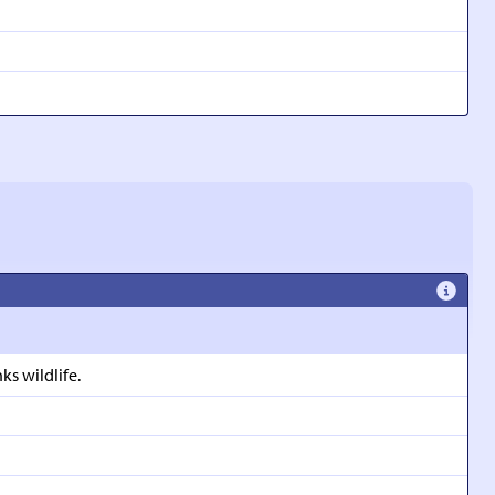
s wildlife.