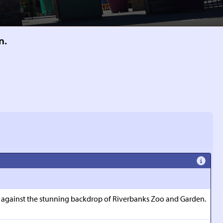
n.
set against the stunning backdrop of Riverbanks Zoo and Garden.