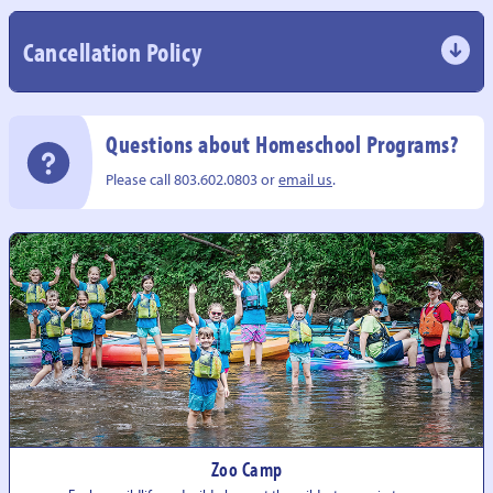
Cancellation Policy
Questions about Homeschool Programs?
Please call 803.602.0803 or
email us
.
Zoo Camp