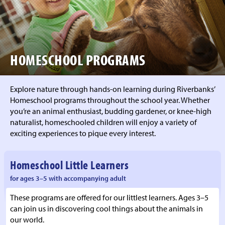
HOMESCHOOL PROGRAMS
Explore nature through hands-on learning during Riverbanks’
Homeschool programs throughout the school year. Whether
you’re an animal enthusiast, budding gardener, or knee-high
naturalist, homeschooled children will enjoy a variety of
exciting experiences to pique every interest.
Homeschool Little Learners
for ages 3–5 with accompanying adult
These programs are offered for our littlest learners. Ages 3–5
can join us in discovering cool things about the animals in
our world.