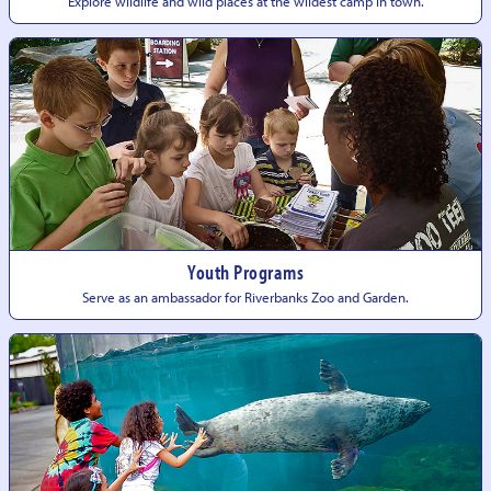
Explore wildlife and wild places at the wildest camp
in town.
Youth Programs
Serve as an ambassador for Riverbanks Zoo
and Garden.