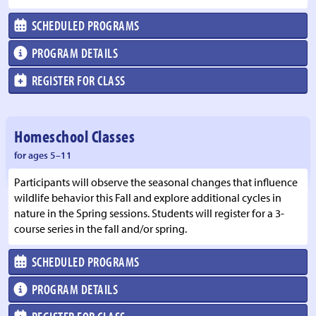
SCHEDULED PROGRAMS
PROGRAM DETAILS
REGISTER FOR CLASS
Homeschool Classes
for ages 5–11
Participants will observe the seasonal changes that influence
wildlife behavior this Fall and explore additional cycles in
nature in the Spring sessions. Students will register for a 3-
course series in the fall and/or spring.
SCHEDULED PROGRAMS
PROGRAM DETAILS