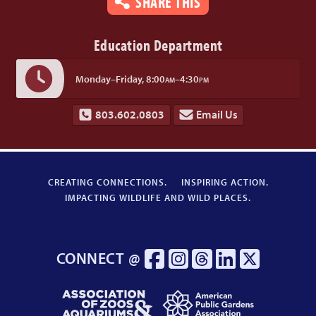
SHARE THIS
Education Department
Monday–Friday,
8:00
–4:30
AM
PM
803.602.0803
Email Us
CREATING CONNECTIONS.
INSPIRING ACTION.
IMPACTING WILDLIFE AND WILD PLACES.
CONNECT @
Association
American
of
Public