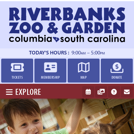
Return
to
homepage
TODAY’S HOURS :
9:00
– 5:00
AM
PM
TICKETS
MEMBERSHIP
MAP
DONATE
EXPLORE