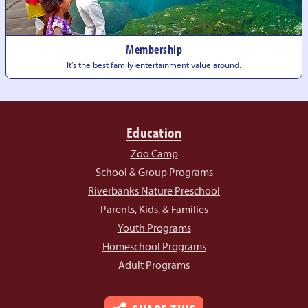
Membership
It’s the best family entertainment
value around.
Education
Zoo Camp
School & Group Programs
Riverbanks Nature Preschool
Parents, Kids, & Families
Youth Programs
Homeschool Programs
Adult Programs