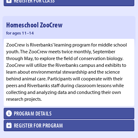
REGISTER FOR CLASS
Homeschool ZooCrew
for ages 11–14
ZooCrew is Riverbanks’ learning program for middle school
youth. The ZooCrew meets twice monthly, September
through May, to explore the field of conservation biology.
ZooCrew will utilize the Riverbanks campus and exhibits to
learn about environmental stewardship and the science
behind animal care. Participants will cooperate with their
peers and Riverbanks staff during classroom lessons while
collecting and analyzing data and conducting their own
research projects.
PROGRAM DETAILS
REGISTER FOR PROGRAM