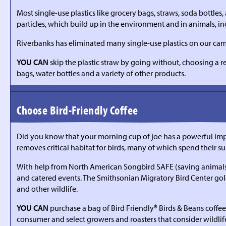
Most single-use plastics like grocery bags, straws, soda bottles
particles, which build up in the environment and in animals, 
Riverbanks has eliminated many single-use plastics on our camp
YOU CAN
skip the plastic straw by going without, choosing a r
bags, water bottles and a variety of other products.
Choose Bird-Friendly Coffee
Did you know that your morning cup of joe has a powerful impa
removes critical habitat for birds, many of which spend their s
With help from North American Songbird SAFE (saving animals fro
and catered events. The Smithsonian Migratory Bird Center gold-s
and other wildlife.
YOU CAN
purchase a bag of Bird Friendly® Birds & Beans coffee 
consumer and select growers and roasters that consider wildlif