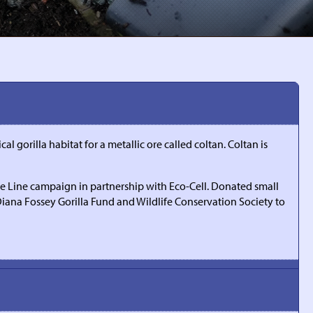
 gorilla habitat for a metallic ore called coltan. Coltan is
the Line campaign in partnership with Eco-Cell. Donated small
 Diana Fossey Gorilla Fund and Wildlife Conservation Society to