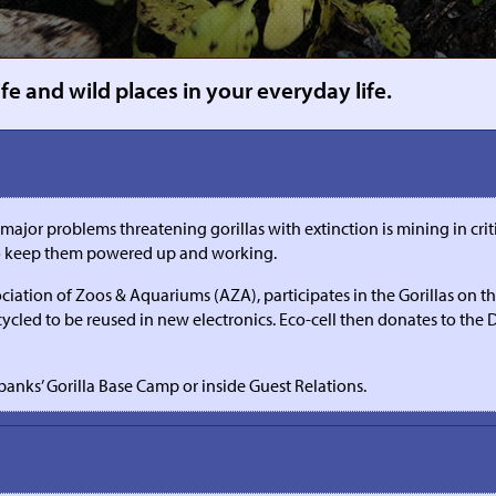
e and wild places in your everyday life.
r problems threatening gorillas with extinction is mining in critical
 to keep them powered up and working.
ociation of Zoos & Aquariums (AZA), participates in the Gorillas on 
cycled to be reused in new electronics. Eco-cell then donates to the
banks’ Gorilla Base Camp or inside Guest Relations.