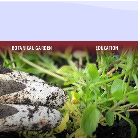
BOTANICAL GARDEN
EDUCATION