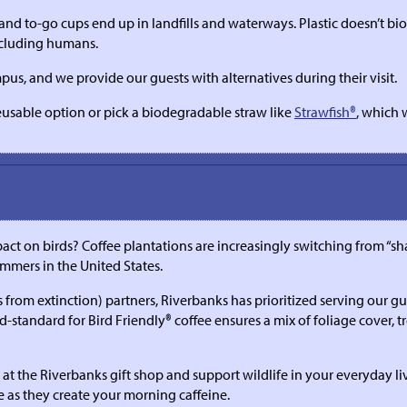
, and to-go cups end up in landfills and waterways. Plastic doesn’t b
including humans.
us, and we provide our guests with alternatives during their visit.
eusable option or pick a biodegradable straw like
Strawfish®
, which 
ct on birds? Coffee plantations are increasingly switching from “s
ummers in the United States.
m extinction) partners, Riverbanks has prioritized serving our guest
tandard for Bird Friendly® coffee ensures a mix of foliage cover, tre
at the Riverbanks gift shop and support wildlife in your everyday liv
e as they create your morning caffeine.