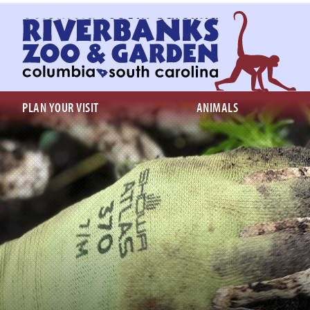
Return
to
homepage
PLAN YOUR VISIT
ANIMALS