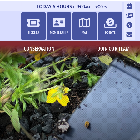
TODAY’S HOURS :
9:00
– 5:00
AM
PM
TICKETS
MEMBERSHIP
MAP
DONATE
CONSERVATION
JOIN OUR TEAM