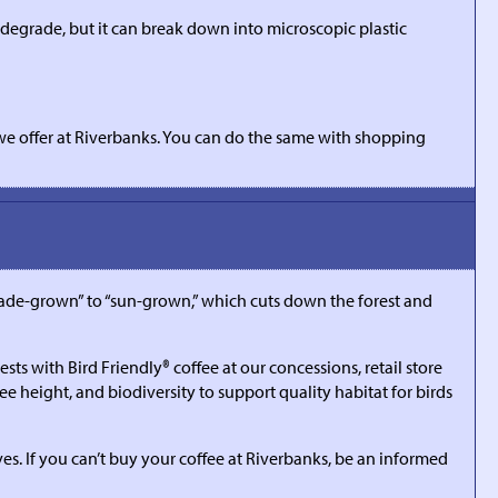
iodegrade, but it can break down into microscopic plastic
we offer at Riverbanks. You can do the same with shopping
hade-grown” to “sun-grown,” which cuts down the forest and
s with Bird Friendly® coffee at our concessions, retail store
e height, and biodiversity to support quality habitat for birds
es. If you can’t buy your coffee at Riverbanks, be an informed