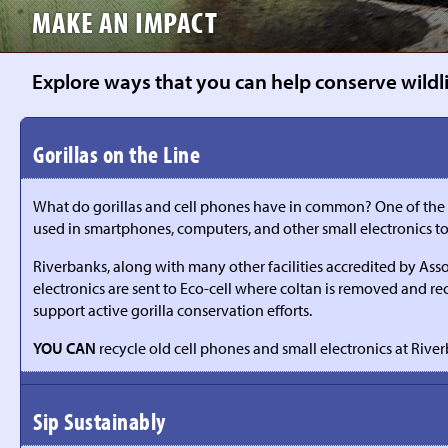
MAKE AN IMPACT
Explore ways that you can help conserve wildlif
Gorillas on the Line
What do gorillas and cell phones have in common? One of the majo
used in smartphones, computers, and other small electronics
Riverbanks, along with many other facilities accredited by Ass
electronics are sent to Eco-cell where coltan is removed and re
support active gorilla conservation efforts.
YOU CAN
recycle old cell phones and small electronics at River
Sip Sustainably