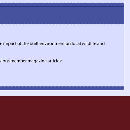
 impact of the built environment on local wildlife and
evious member magazine articles: