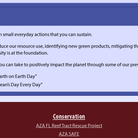
th small everyday actions that you can sustain.
ce our resource use, identifying new green products, mitigating the
ity is at the foundation.
you can take to positively impact the planet through some of our pr
Earth on Earth Day”
cean’s Day Every Day”
Conservation
AZA FL Reef Tract Rescue Project
AZA SAFE