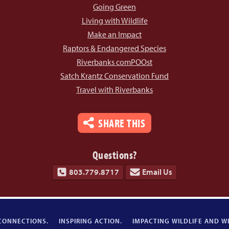
Going Green
Living with Wildlife
Make an Impact
Raptors & Endangered Species
Riverbanks comPOOst
Satch Krantz Conservation Fund
Travel with Riverbanks
SHARE THIS
Questions?
803.779.8717
Email Us
CONNECTIONS.
INSPIRING ACTION.
IMPACTING WILDLIFE AND WI