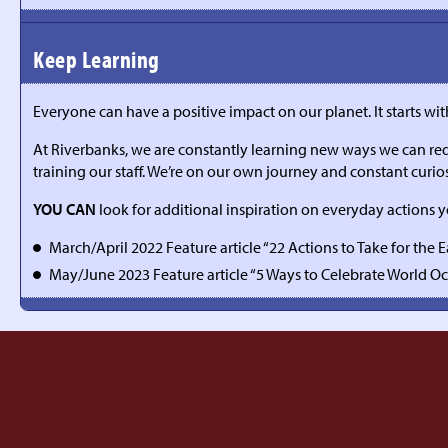
Keep Learning
Everyone can have a positive impact on our planet. It starts wi
At Riverbanks, we are constantly learning new ways we can redu
training our staff. We’re on our own journey and constant curios
YOU CAN
look for additional inspiration on everyday actions 
March/April 2022 Feature article “22 Actions to Take for the 
May/June 2023 Feature article “5 Ways to Celebrate World O