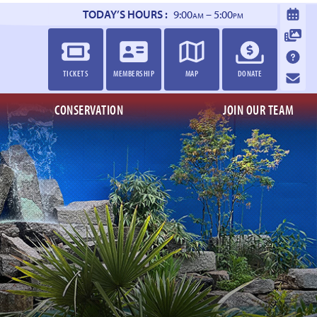
TODAY’S HOURS :
9:00
– 5:00
AM
PM
TICKETS
MEMBERSHIP
MAP
DONATE
CONSERVATION
JOIN OUR TEAM