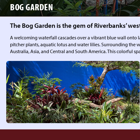
BOG GARDEN
The Bog Garden is the gem of Riverbanks’ wes
A welcoming waterfall cascades over a vibrant blue wall onto lar
pitcher plants, aquatic lotus and water lilies. Surrounding the w
Australia, Asia, and Central and South America. This colorful 