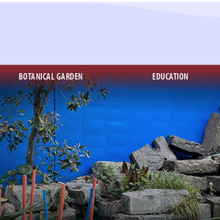
BOTANICAL GARDEN
EDUCATION