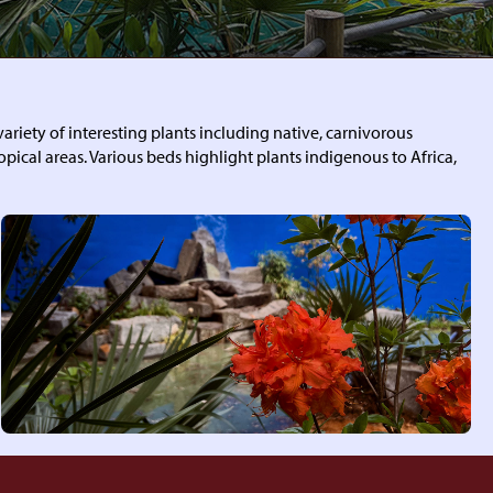
ariety of interesting plants including native, carnivorous
ropical areas. Various beds highlight plants indigenous to Africa,