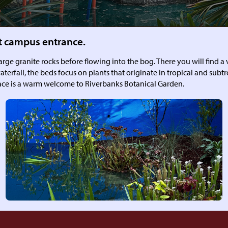
t campus entrance.
ge granite rocks before flowing into the bog. There you will find a v
aterfall, the beds focus on plants that originate in tropical and subt
space is a warm welcome to Riverbanks Botanical Garden.