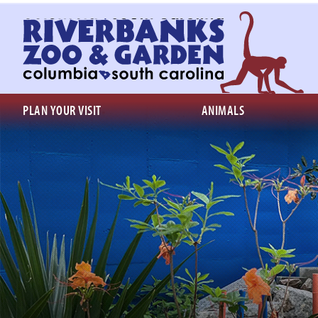
Return
to
homepage
PLAN YOUR VISIT
ANIMALS