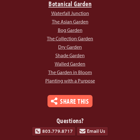
Botanical Garden
Waterfall Junction
The Asian Garden
Bog Garden
The Collection Garden
Dry Garden
Shade Garden
Walled Garden
The Garden in Bloom
Planting with a Purpose
SHARE THIS
Questions?
803.779.8717
Email Us